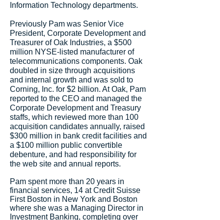
Information Technology departments.
Previously Pam was Senior Vice
President, Corporate Development and
Treasurer of Oak Industries, a $500
million NYSE-listed manufacturer of
telecommunications components. Oak
doubled in size through acquisitions
and internal growth and was sold to
Corning, Inc. for $2 billion. At Oak, Pam
reported to the CEO and managed the
Corporate Development and Treasury
staffs, which reviewed more than 100
acquisition candidates annually, raised
$300 million in bank credit facilities and
a $100 million public convertible
debenture, and had responsibility for
the web site and annual reports.
Pam spent more than 20 years in
financial services, 14 at Credit Suisse
First Boston in New York and Boston
where she was a Managing Director in
Investment Banking, completing over