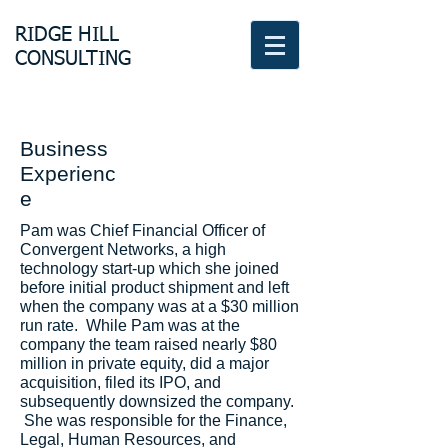
RIDGE HILL
CONSULTING
Business
Experienc
e
Pam was Chief Financial Officer of
Convergent Networks, a high
technology start-up which she joined
before initial product shipment and left
when the company was at a $30 million
run rate. While Pam was at the
company the team raised nearly $80
million in private equity, did a major
acquisition, filed its IPO, and
subsequently downsized the company.
She was responsible for the Finance,
Legal, Human Resources, and