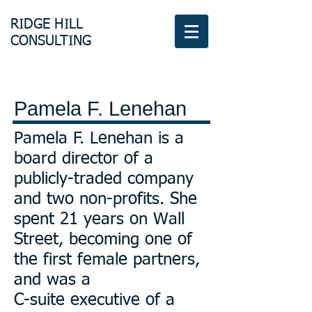
RIDGE HILL
CONSULTING
Pamela F. Lenehan
Pamela F. Lenehan is a
board director of a
publicly-traded company
and two non-profits. She
spent 21 years on Wall
Street, becoming one of
the first female partners,
and was a
C-suite executive of a