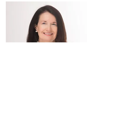
CONTACT
plenehan@ridgehillconsulting.com