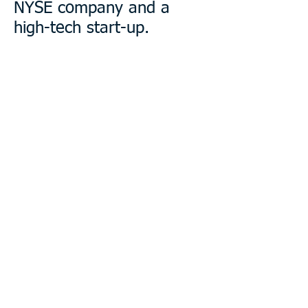
NYSE company and a
high-tech start-up.
PUBLIC BOARDS
Pam currently sits on the board of
a
publicly traded company and two
non-profits. She has served on
public boards for more than t
wenty
years in leadership roles.
BUSINESS EXPERIENCE
Pam's experience in corporate,
investment banking, and public
board environments brings an
uncommon understanding of
multiple constituencies.